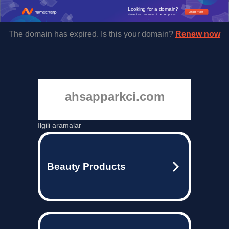
Looking for a domain?
Learn more
Namecheap has some of the best prices.
The domain has expired. Is this your domain?
Renew now
ahsapparkci.com
İlgili aramalar
Beauty Products