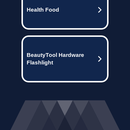
Health Food
BeautyTool Hardware
Flashlight