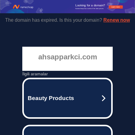
Looking for a domain?
Learn more
Namecheap has some of the best prices.
The domain has expired. Is this your domain?
Renew now
ahsapparkci.com
İlgili aramalar
Beauty Products