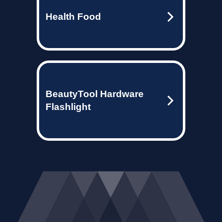
Health Food
BeautyTool Hardware
Flashlight