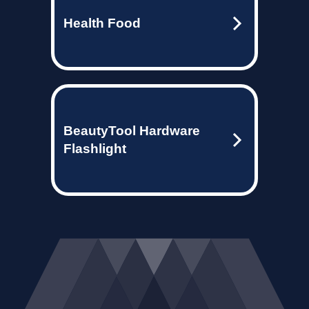
Health Food
BeautyTool Hardware
Flashlight