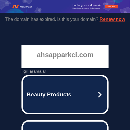
Looking for a domain?
Learn more
Namecheap has some of the best prices.
The domain has expired. Is this your domain?
Renew now
ahsapparkci.com
İlgili aramalar
Beauty Products