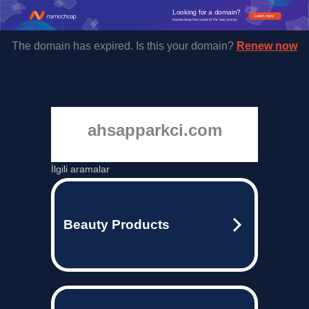
Looking for a domain?
Learn more
Namecheap has some of the best prices.
The domain has expired. Is this your domain?
Renew now
ahsapparkci.com
İlgili aramalar
Beauty Products