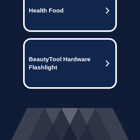
Health Food
BeautyTool Hardware
Flashlight