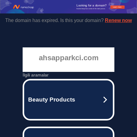
Looking for a domain?
Learn more
Namecheap has some of the best prices.
The domain has expired. Is this your domain?
Renew now
ahsapparkci.com
İlgili aramalar
Beauty Products