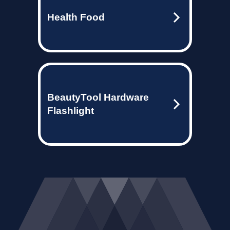
Health Food
BeautyTool Hardware
Flashlight