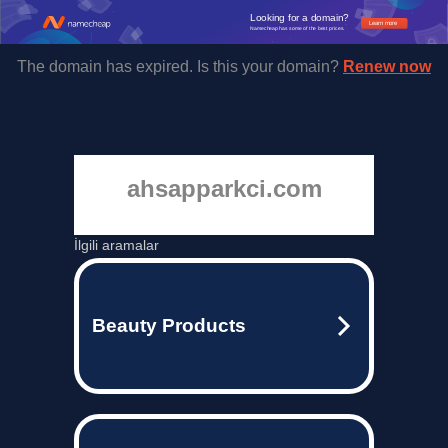
Looking for a domain?
Learn more
Namecheap has some of the best prices.
The domain has expired. Is this your domain?
Renew now
ahsapparkci.com
İlgili aramalar
Beauty Products