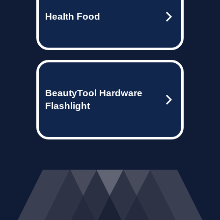
Health Food
BeautyTool Hardware
Flashlight