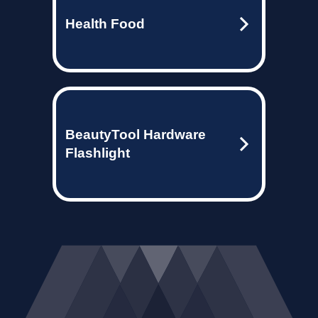
Health Food
BeautyTool Hardware
Flashlight