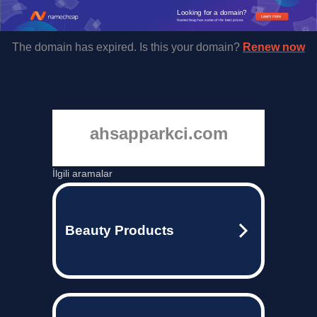
Looking for a domain?
Learn more
Namecheap has some of the best prices.
The domain has expired. Is this your domain?
Renew now
ahsapparkci.com
İlgili aramalar
Beauty Products