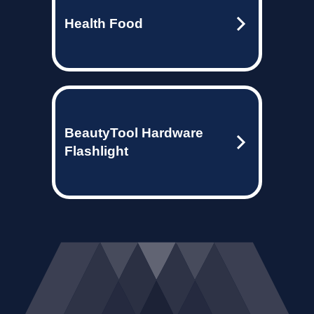
Health Food
BeautyTool Hardware
Flashlight