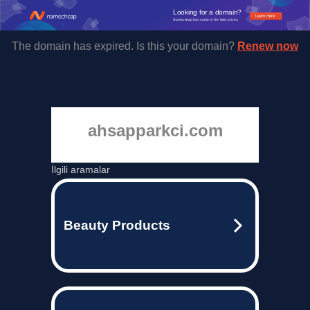
Looking for a domain?
Learn more
Namecheap has some of the best prices.
The domain has expired. Is this your domain?
Renew now
ahsapparkci.com
İlgili aramalar
Beauty Products